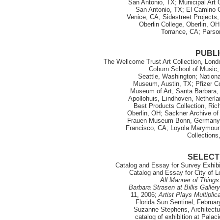
San Antonio, TX; Municipal Art 
San Antonio, TX; El Camino Co
Venice, CA; Sidestreet Projects
Oberlin College, Oberlin, 
Torrance, CA; Parso
PUBLI
The Wellcome Trust Art Collection, Lon
Coburn School of Music, 
Seattle, Washington; Nationa
Museum, Austin, TX; Pfizer Co
Museum of Art, Santa Barbara, C
Apollohuis, Eindhoven, Netherla
Best Products Collection, Ric
Oberlin, OH; Sackner Archive of
Frauen Museum Bonn, Germany; 
Francisco, CA; Loyola Marymount
Collections
SELECT
Catalog and Essay for Survey Exhib
Catalog and Essay for City of L
All Manner of Things
Barbara Strasen at Billis Gallery
11, 2006;
Artist Plays Multipli
Florida Sun Sentinel, Februa
Suzanne Stephens, Architect
catalog of exhibition at Palac