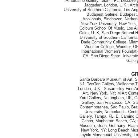
Ambrosino Gallery, Miami, FL; Discovery
Jaggedart, London, U.K.; Arch
University of Southern California, Los An
Budapest Galerie, Budapest, 
Apollohuis, Eindhoven, Netherl
New York University, New York,
Colburn School Of Music, Los A
Oaks, U. K; San Diego Natural H
University of Southern Californi
Dade Community College, Miam
Wooster College, Wooster, OH
International Women's Foundati
CA; San Diego State Universit
Galler
G
Santa Barbara Museum of Art, Sa
NJ; TwoTen Gallery, Wellcome T
London, U.K.; Susan Eley Fine A
Art, New York, NY; MiArt Conte
Yard Gallery, Nottingham, UK; G
Gallery, San Francisco, CA; Ste
Contemporanea, Sao Paulo, Brazi
University, Netherlands; Cent
Gallery, Tampa, FL; El Camino 
Center, Manhattan Beach, CA; 
Museum, Bonn, Germany; Flash Ar
New York, NY; Long Beach Muse
Loyola Marymount University, Los