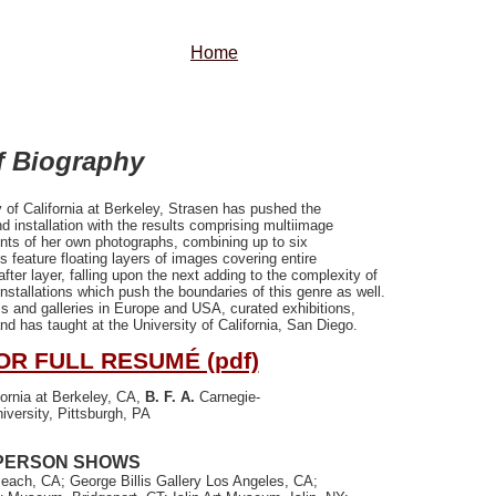
Home
f Biography
 of California at Berkeley, Strasen has pushed the
d installation with the results comprising multiimage
ints of her own photographs, combining up to six
s feature floating layers of images covering entire
fter layer, falling upon the next adding to the complexity of
installations which push the boundaries of this genre as well.
 and galleries in Europe and USA, curated exhibitions,
 has taught at the University of California, San Diego.
OR FULL RESUMÉ (pdf)
fornia at Berkeley, CA,
B. F. A
.
Carnegie-
iversity, Pittsburgh, PA
PERSON SHOWS
ach, CA; George Billis Gallery Los Angeles, CA;