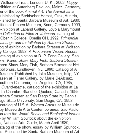
at Wellcome Trust, London, U. K.
, 2003;
Happy
xhibition at Gutenberg Pavillon, Mainz, Germany,
er of the book
Animal Art: The Animal as a
Published by Steirischer Herbst, Graz, Austria,
blished by Santa Barbara Museum of Art, 1980;
ibition at Frauen Museum, Bonn, Germany 1999;
 exhibition at Laband Gallery, Loyola Marymount
e Collection of Ellen H. Johnson
: catalog of
 Oberlin College, Oberlin OH, 1992;
Primordial
intings and Installation by Barbara Strasen
,
g of exhibition by Barbara Strasen at Wolfson
y College, 1992;
A Procenium Vision: Recent
catalog of exhibition at D. P. Fong Gallery, San
ions: Karen Shaw, Mary Fish, Barbara Strasen
,
 Karen Shaw, Mary Fish, Barbara Strasen at Het
pollohuis, Eindhoven, NL, 1990; Catalog of
A
Museum. Published by Islip Museum, Islip, NY,
asen at Fisher Gallery, by Marie DeAlcuaz,
outhern California, Los Angeles, CA, 1985;
te Quand-meme
, catalog of the exhibition at La
 La Chambre Blanche, Quebec, Canada, 1985;
Barbara Strasen at San Diego State by Dennis
go State University, San Diego, CA, 1982;
 catalog of U.S.A.
Women Artists
at Museu de
 by Museu de Arte Contemporanea, Sao Paulo,
nd Into the World: Social and Ecological Issues
le by William Spurlock about the exhibition
h
, National Arts Guide, March-April 1980;
catalog of the show, essay by William Spurlock,
sts, Published by Santa Barbara Museum of Art,