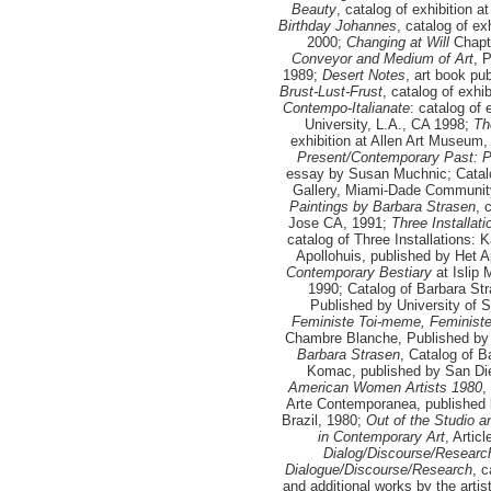
Beauty
, catalog of exhibition 
Birthday Johannes
, catalog of e
2000;
Changing at Will
Chapt
Conveyor and Medium of Art
, 
1989;
Desert Notes
, art book pu
Brust-Lust-Frust
, catalog of exh
Contempo-Italianate
: catalog of
University, L.A., CA 1998;
Th
exhibition at Allen Art Museum,
Present/Contemporary Past: Pa
essay by Susan Muchnic; Catalo
Gallery, Miami-Dade Communit
Paintings by Barbara Strasen
, 
Jose CA, 1991;
Three Installat
catalog of Three Installations:
Apollohuis, published by Het A
Contemporary Bestiary
at Islip 
1990; Catalog of Barbara Str
Published by University of S
Feministe Toi-meme, Feminis
Chambre Blanche, Published by
Barbara Strasen
, Catalog of 
Komac, published by San Die
American Women Artists 1980
,
Arte Contemporanea, published
Brazil, 1980;
Out of the Studio a
in Contemporary Art
, Artic
Dialog/Discourse/Researc
Dialogue/Discourse/Research
, 
and additional works by the arti