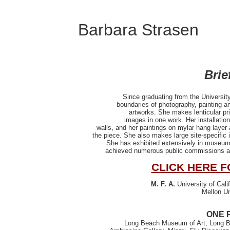
Barbara Strasen
Brie
Since graduating from the University
boundaries of photography, painting an
artworks. She makes lenticular pr
images in one work. Her installation
walls, and her paintings on mylar hang layer a
the piece. She also makes large site-specific 
She has exhibited extensively in museums
achieved numerous public commissions and
CLICK HERE F
M. F. A.
University of Cali
Mellon Un
ONE 
Long Beach Museum of Art, Long Be