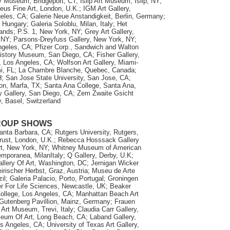
 Museum, Bridgeport, CT; Islip Art Museum, Islip, NY;
eus Fine Art, London, U.K.; IGM Art Gallery,
geles, CA; Galerie Neue Anstandigkeit, Berlin, Germany;
Hungary; Galeria Soloblu, Milan, Italy; Het
ands; P.S. 1, New York, NY; Grey Art Gallery,
 NY; Parsons-Dreyfuss Gallery, New York, NY;
ngeles, CA; Pfizer Corp., Sandwich and Walton
istory Museum, San Diego, CA; Fisher Gallery,
a, Los Angeles, CA; Wolfson Art Gallery, Miami-
i, FL; La Chambre Blanche, Quebec, Canada;
; San Jose State University, San Jose, CA;
on, Marfa, TX; Santa Ana College, Santa Ana,
y Gallery, San Diego, CA; Zem Zwaite Gsicht
y, Basel, Switzerland
ROUP SHOWS
nta Barbara, CA; Rutgers University, Rutgers,
rust, London, U.K.; Rebecca Hosssack Gallery
rt, New York, NY; Whitney Museum of American
mporanea, MilanItaly; Q Gallery, Derby, U.K;
allery Of Art, Washington, DC; Jernigan Wicker
irischer Herbst, Graz, Austria; Museu de Arte
l; Galeria Palacio, Porto, Portugal; Groningen
er For Life Sciences, Newcastle, UK; Beaker
College, Los Angeles, CA; Manhattan Beach Art
Gutenberg Pavillion, Mainz, Germany; Frauen
t Museum, Trevi, Italy; Claudia Carr Gallery,
um Of Art, Long Beach, CA; Laband Gallery,
 Angeles, CA; University of Texas Art Gallery,