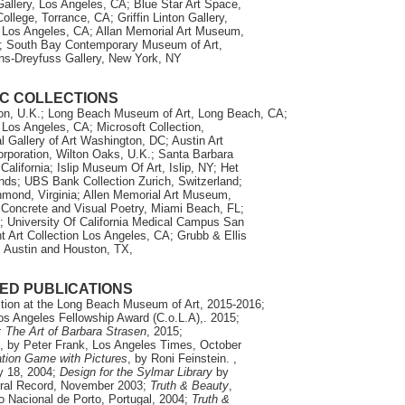
Gallery, Los Angeles, CA; Blue Star Art Space,
llege, Torrance, CA; Griffin Linton Gallery,
, Los Angeles, CA; Allan Memorial Art Museum,
OH; South Bay Contemporary Museum of Art,
ns-Dreyfuss Gallery, New York, NY
C COLLECTIONS
don, U.K.; Long Beach Museum of Art, Long Beach, CA;
Los Angeles, CA; Microsoft Collection,
l Gallery of Art Washington, DC; Austin Art
rporation, Wilton Oaks, U.K.; Santa Barbara
alifornia; Islip Museum Of Art, Islip, NY; Het
nds; UBS Bank Collection Zurich, Switzerland;
hmond, Virginia; Allen Memorial Art Museum,
 Concrete and Visual Poetry, Miami Beach, FL;
University Of California Medical Campus San
 Art Collection Los Angeles, CA; Grubb & Ellis
, Austin and Houston, TX,
ED PUBLICATIONS
ition at the Long Beach Museum of Art, 2015-2016;
os Angeles Fellowship Award (C.o.L.A),. 2015;
: The Art of Barbara Strasen
, 2015;
, by Peter Frank, Los Angeles Times, October
cation Game with Pictures
, by Roni Feinstein. ,
ry 18, 2004;
Design for the Sylmar Library
by
ural Record, November 2003;
Truth & Beauty
,
io Nacional de Porto,
Portugal, 2004;
Truth &