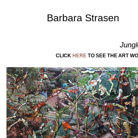
Barbara Strasen
Jungl
CLICK
HERE
TO SEE THE ART WO