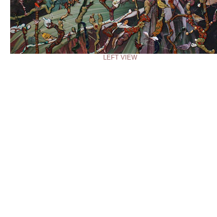
LEFT VIEW