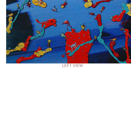
LEFT VIEW