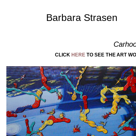
Barbara Strasen
Carhoo
CLICK
HERE
TO SEE THE ART WO