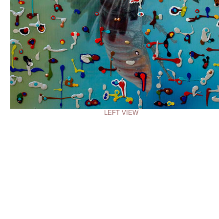
LEFT VIEW