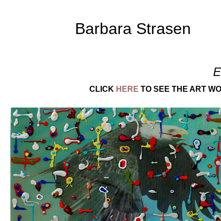
Barbara Strasen
E
CLICK
HERE
TO SEE THE ART WO