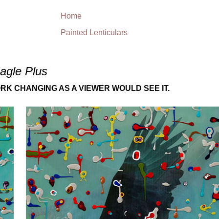
Home
Painted Lenticulars
agle Plus
RK CHANGING AS A VIEWER WOULD SEE IT.