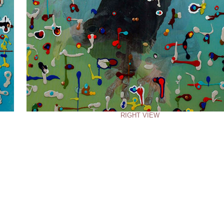
RIGHT VIEW