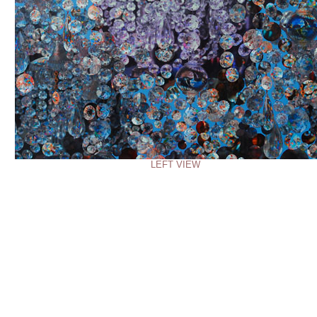
LEFT VIEW