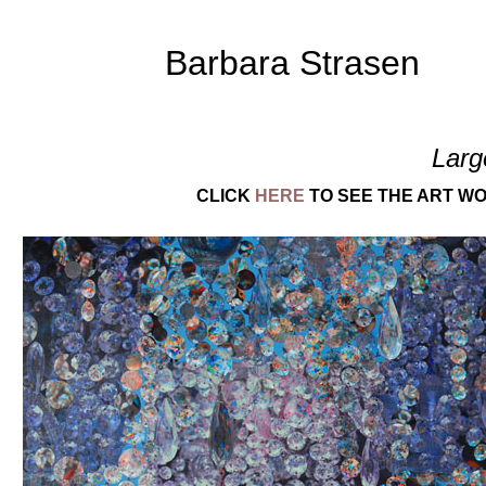
Barbara Strasen
Larg
CLICK
HERE
TO SEE THE ART WO