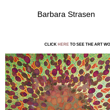
Barbara Strasen
CLICK
HERE
TO SEE THE ART WO