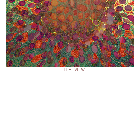
LEFT VIEW