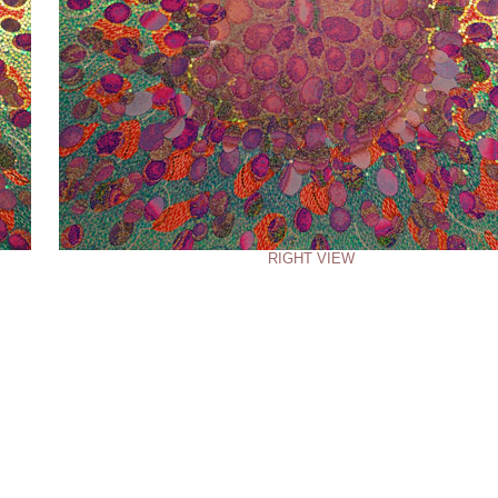
RIGHT VIEW