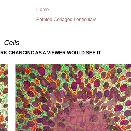
Home
Painted Collaged Lenticulars
Cells
RK CHANGING AS A VIEWER WOULD SEE IT.