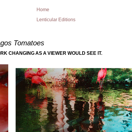
Home
Lenticular Editions
ngos Tomatoes
RK CHANGING AS A VIEWER WOULD SEE IT.