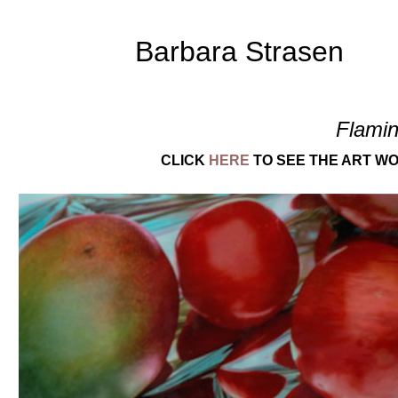
Barbara Strasen
Flami
CLICK
HERE
TO SEE THE ART WO