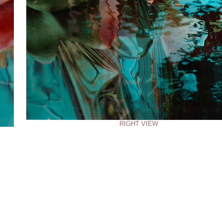
RIGHT VIEW