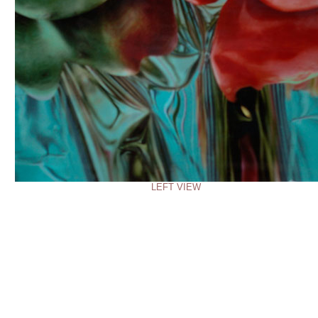
LEFT VIEW