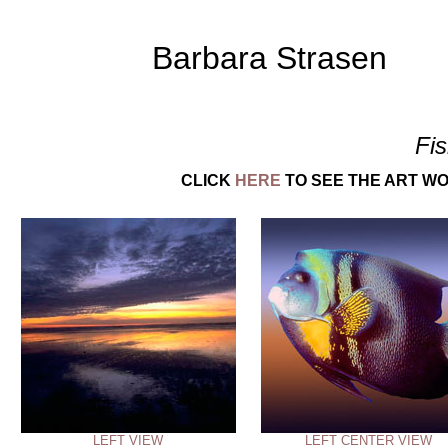
Barbara Strasen
Fi
CLICK
HERE
TO SEE THE ART WO
LEFT VIEW
LEFT CENTER VIEW