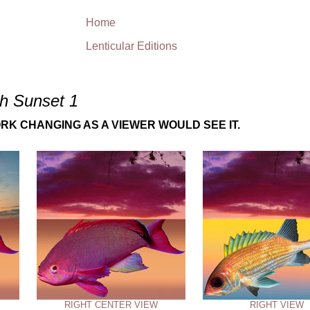
Home
Lenticular Editions
sh Sunset 1
RK CHANGING AS A VIEWER WOULD SEE IT.
RIGHT CENTER VIEW
RIGHT VIEW