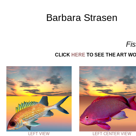
Barbara Strasen
Fi
CLICK
HERE
TO SEE THE ART WO
LEFT VIEW
LEFT CENTER VIEW