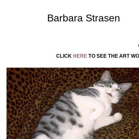
Barbara Strasen
CLICK
HERE
TO SEE THE ART WO