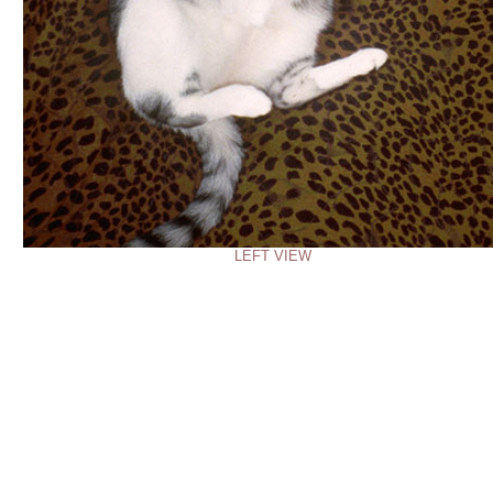
LEFT VIEW