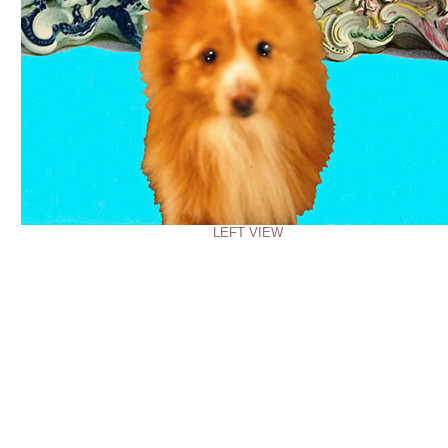
LEFT VIEW