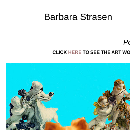
Barbara Strasen
P
CLICK
HERE
TO SEE THE ART WO