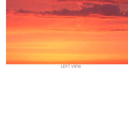
LEFT VIEW