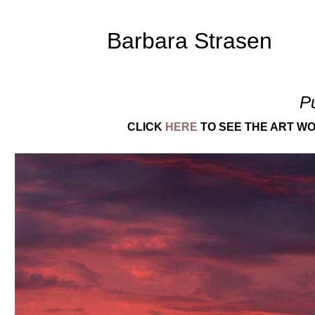
Barbara Strasen
P
CLICK
HERE
TO SEE THE ART WO