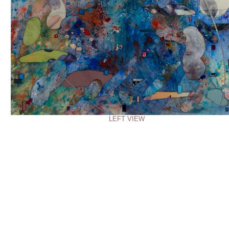
LEFT VIEW