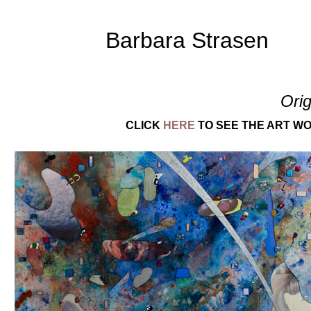
Barbara Strasen
Orig
CLICK
HERE
TO SEE THE ART WO