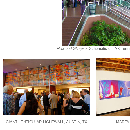
Flow and Glimpse:
Schematic of LAX Termina
GIANT LENTICULAR LIGHTWALL, AUSTIN, TX
MARFA 