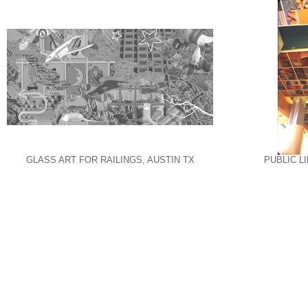
GLASS ART FOR RAILINGS, AUSTIN TX
PUBLIC L