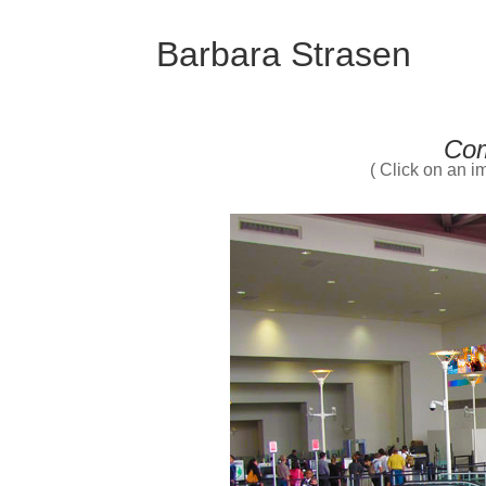
Barbara Strasen
Com
( Click on an im