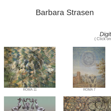
Barbara Strasen
Digi
( Click o
ROMA 11
ROMA 7