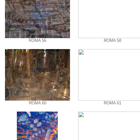
ROMA 56
ROMA 58
ROMA 60
ROMA 61