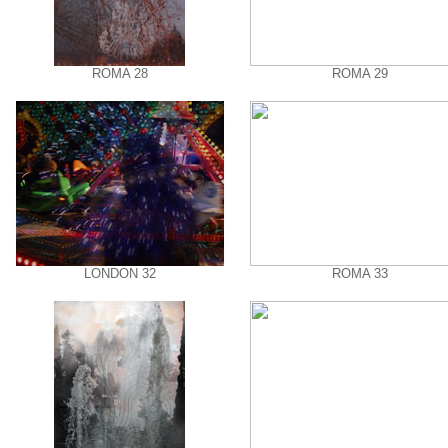
ROMA 28
ROMA 29
LONDON 32
ROMA 33