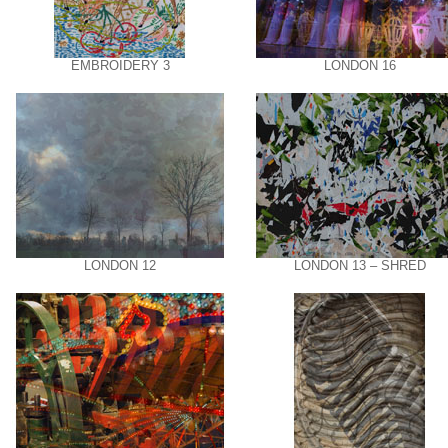
EMBROIDERY 3
LONDON 16
LONDON 12
LONDON 13 – SHRED