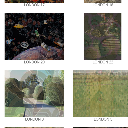
LONDON 17
LONDON 18
LONDON 20
LONDON 22
LONDON 3
LONDON 5