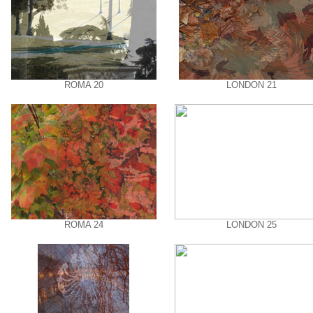
ROMA 20
LONDON 21
ROMA 24
LONDON 25