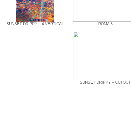
SUNSET DRIPPY – 4 VERTICAL
ROMA 8
SUNSET DRIPPY – CUTOUT