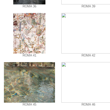
ROMA 36
ROMA 39
ROMA 41
ROMA 42
ROMA 45
ROMA 46