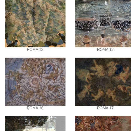
ROMA 12
ROMA 13
ROMA 16
ROMA 17