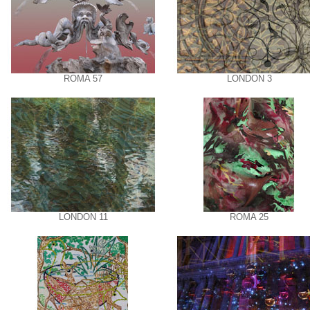
ROMA 57
LONDON 3
LONDON 11
ROMA 25