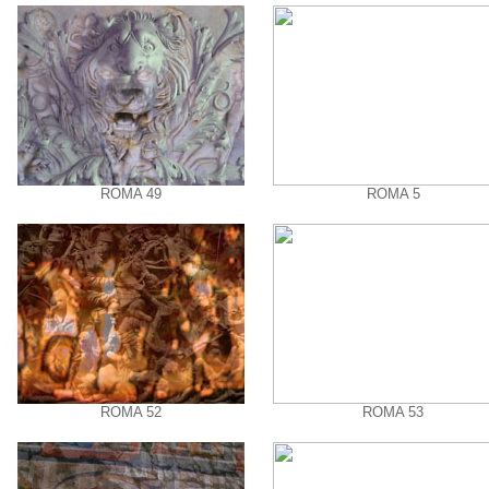
ROMA 49
ROMA 5
ROMA 52
ROMA 53