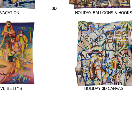
3D
VACATION
HOLIDAY BALLOONS & HOOK
IVE BETTYS
HOLIDAY 3D CANVAS