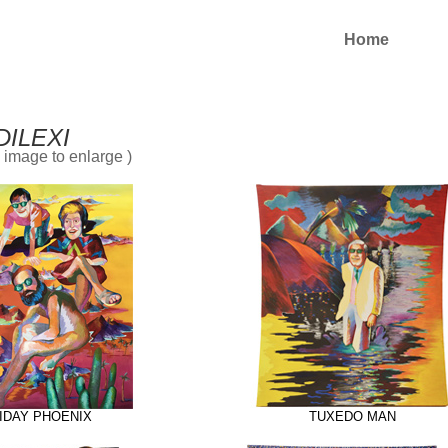
Home
DILEXI
n image to enlarge )
IDAY PHOENIX
TUXEDO MAN