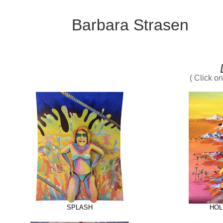
Barbara Strasen
( Click o
SPLASH
HOL