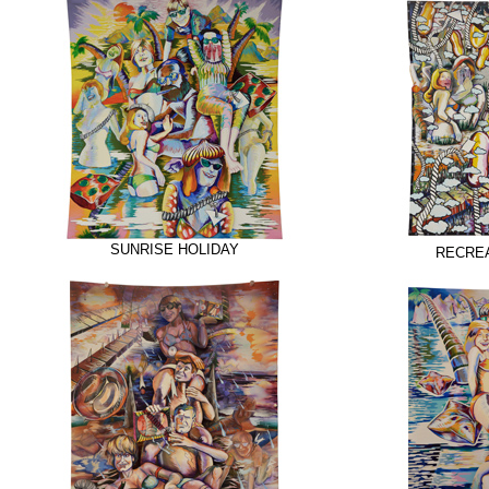
SUNRISE HOLIDAY
RECREA