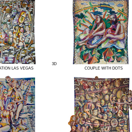
3D
TION LAS VEGAS
COUPLE WITH DOTS