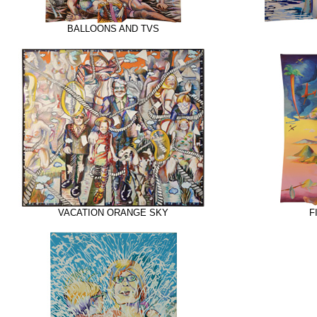
BALLOONS AND TVS
VACATION ORANGE SKY
F