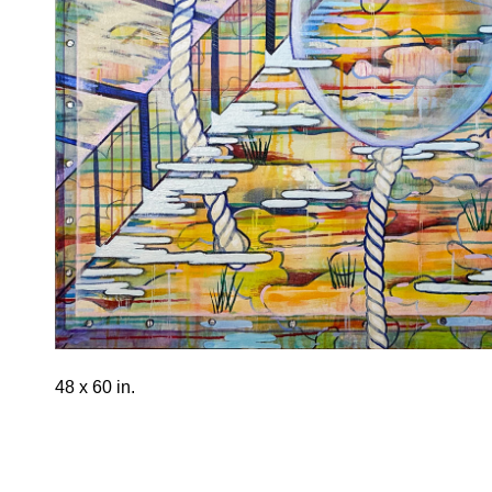
48 x 60 in.