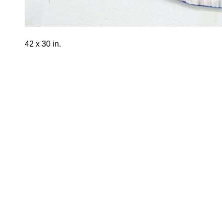
42 x 30 in.