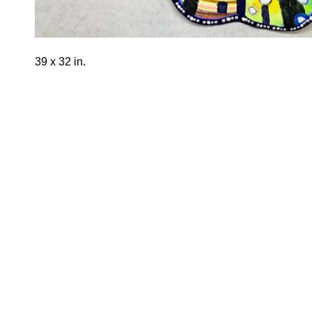
39 x 32 in.