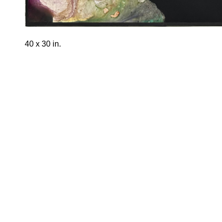
40 x 30 in.