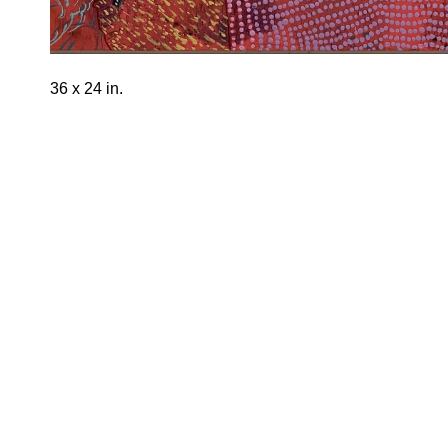
36 x 24 in.