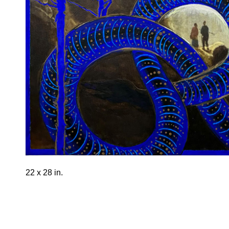
22 x 28 in.