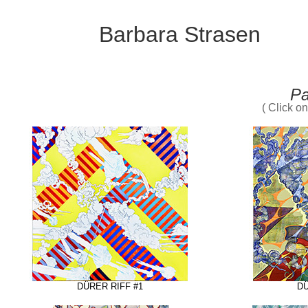
Barbara Strasen
Pa
( Click o
DÜRER RIFF #1
DÜ