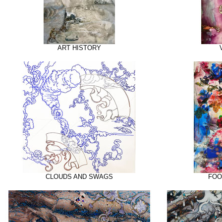
ART HISTORY
CLOUDS AND SWAGS
FOO