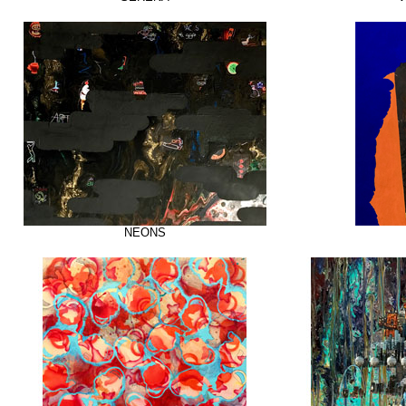
NEONS