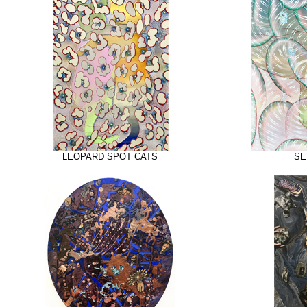
LEOPARD SPOT CATS
SE