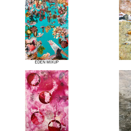
EDEN MIXUP