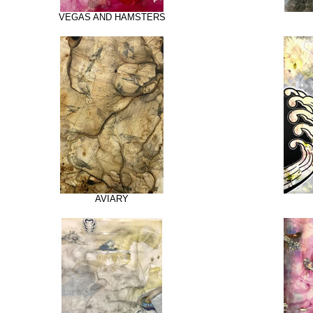
VEGAS AND HAMSTERS
AVIARY