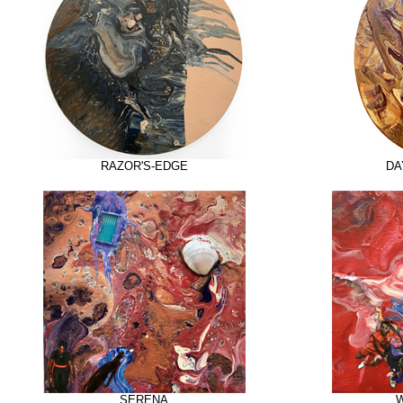
RAZOR'S-EDGE
DA
SERENA