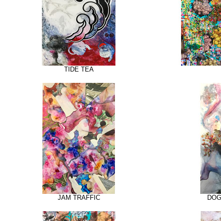
TIDE TEA
JAM TRAFFIC
DOG