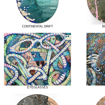
CONTINENTAL DRIFT
B
EYEGLASSES