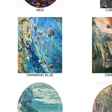
WEB
CUR
SWIMMING BLUE
SWI