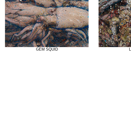
GEM SQUID