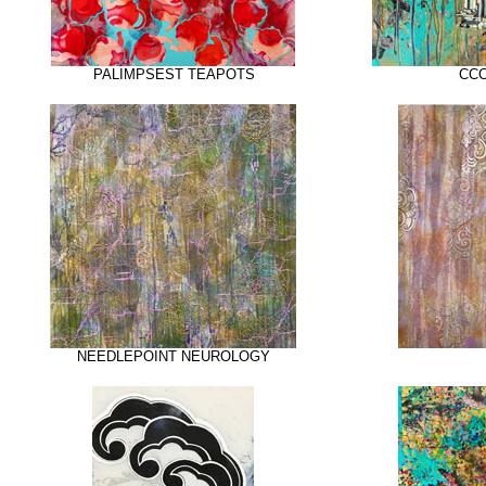
PALIMPSEST TEAPOTS
CCC
NEEDLEPOINT NEUROLOGY