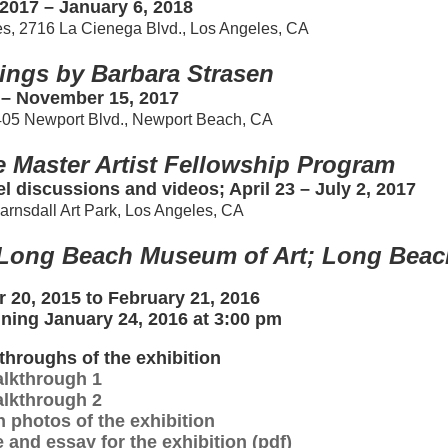
2017 – January 6, 2018
es, 2716 La Cienega Blvd., Los Angeles, CA
ings by Barbara Strasen
 – November 15, 2017
405 Newport Blvd., Newport Beach, CA
e Master Artist Fellowship Program
el discussions and videos; April 23 – July 2, 2017
Barnsdall Art Park, Los Angeles, CA
t Long Beach Museum of Art; Long Beac
 20, 2015 to February 21, 2016
gning January 24, 2016 at 3:00 pm
throughs of the exhibition
lkthrough 1
lkthrough 2
n photos of the exhibition
 and essay for the exhibition (pdf)