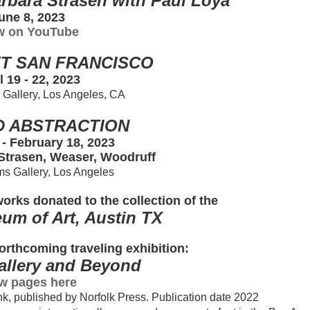
rbara Strasen with Paul Loya
une 8, 2023
w on YouTube
T SAN FRANCISCO
l 19 - 22, 2023
s Gallery, Los Angeles, CA
D ABSTRACTION
 - February 18, 2023
 Strasen, Weaser, Woodruff
ams Gallery, Los Angeles
orks donated to the collection of the
um of Art, Austin TX
orthcoming traveling exhibition:
Gallery and Beyond
w pages here
k, published by Norfolk Press. Publication date 2022