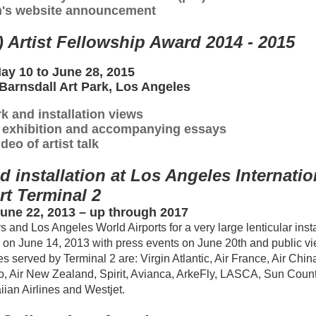
's website announcement
) Artist Fellowship Award 2014 - 2015
May 10 to June 28, 2015
 Barnsdall Art Park, Los Angeles
k and installation views
5 exhibition and accompanying essays
deo of artist talk
installation at Los Angeles Internatio
rt Terminal 2
 June 22, 2013 – up through 2017
and Los Angeles World Airports for a very large lenticular insta
led on June 14, 2013 with press events on June 20th and public v
s served by Terminal 2 are: Virgin Atlantic, Air France, Air China,
o, Air New Zealand, Spirit, Avianca, ArkeFly, LASCA, Sun Coun
iian Airlines and Westjet.