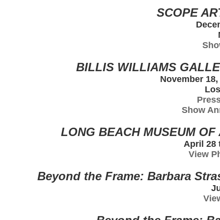
SCOPE ART
Decem
Sho
BILLIS WILLIAMS GALLE
November 18, 
Los
Press
Show An
LONG BEACH MUSEUM OF A
April 28
View P
Beyond the Frame: Barbara Str
Ju
Vie