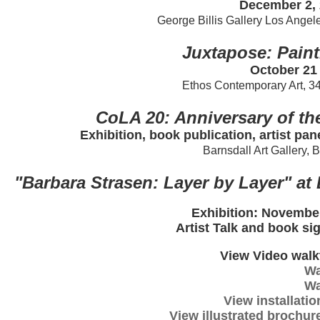
December 2, 
George Billis Gallery Los Angel
Juxtapose: Paint
October 21
Ethos Contemporary Art, 3
CoLA 20: Anniversary of th
Exhibition, book publication, artist pan
Barnsdall Art Gallery, 
"Barbara Strasen: Layer by Layer" a
Exhibition: November
Artist Talk and book si
View Video walk
Wa
Wa
View installatio
View illustrated brochure