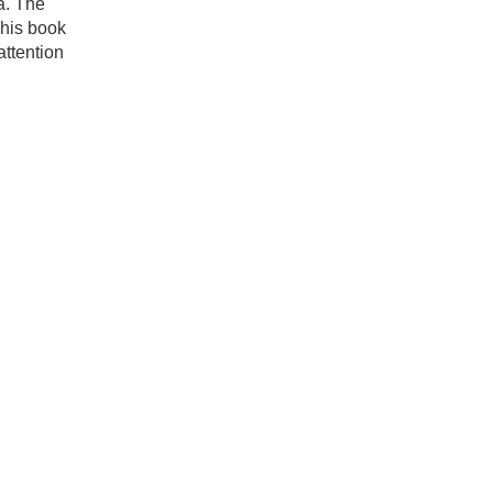
a. The
This book
attention