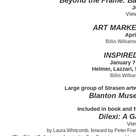
Beyond the Frame: Ba
J
Vie
ART MARKE
Apri
Billis William
INSPIRE
January 7
Helmer, Lazzari,
Billis Willi
Large group of Strasen artw
Blanton Muse
Included in book and f
Dilexi: A 
Vie
by Laura Whitcomb, forward by Peter Fran