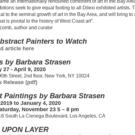
ame an internationally renouned comonent of art in the Bay Are
ions seek to give equal footing to all Dilexi exhibited artists. 
l to the seminal growth of art in the Bay Area, and will bring to 
 is pivotal to the history of West Coast art”.
omb, author and curator
bstract Painters to Watch
d article here
s by Barbara Strasen
 27 - April 9, 2020
90th Street, 2nd floor, New York, NY 10024
s Release (pdf)
t Paintings by Barbara Strasen
2019 to January 4, 2020
aturday, November 23 5 – 8 pm
716 South La Cienega Boulevard, Los Angeles, CA
 UPON LAYER