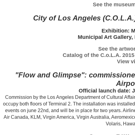
See the museum
City of Los Angeles (C.O.L.A.
Exhibition: 
Municipal Art Gallery,
See the artwor
Catalog of the C.o.L.A. 201
View vi
"Flow and Glimpse": commissioned 
Airpo
Official launch date:
Commission by the Los Angeles Department of Cultural Affairs 
occupy both floors of Terminal 2. The installation was instal
events on june 22nd, and will be in place for two years. Airline
Air Canada, KLM, Virgin America, Virgin Australia, Aeromexic
Volaris, Hawa