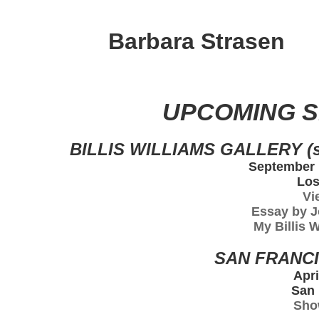
Barbara Strasen
UPCOMING 
BILLIS WILLIAMS GALLERY (s
September 1
Los
Vi
Essay by J
My Billis 
SAN FRANCI
Apri
San 
Sho