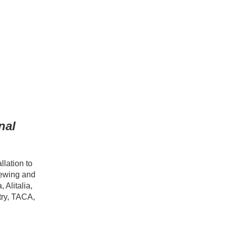
nal
llation to
iewing and
 Alitalia,
try, TACA,