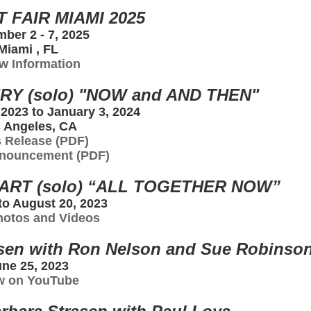
 FAIR MIAMI 2025
ber 2 - 7, 2025
Miami , FL
w Information
RY (solo) "NOW and AND THEN"
2023 to January 3, 2024
 Angeles, CA
 Release (PDF)
nouncement (PDF)
RT (solo) “ALL TOGETHER NOW”
 to August 20, 2023
hotos and Videos
asen with Ron Nelson and Sue Robinso
ne 25, 2023
w on YouTube