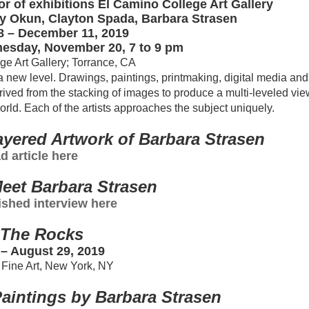
r of exhibitions El Camino College Art Gallery
nny Okun, Clayton Spada, Barbara Strasen
 – December 11, 2019
esday, November 20, 7 to 9 pm
e Art Gallery; Torrance, CA
 new level. Drawings, paintings, printmaking, digital media and
rived from the stacking of images to produce a multi-leveled vie
orld. Each of the artists approaches the subject uniquely.
yered Artwork of Barbara Strasen
d article here
eet Barbara Strasen
shed interview here
The Rocks
– August 29, 2019
Fine Art, New York, NY
aintings by Barbara Strasen