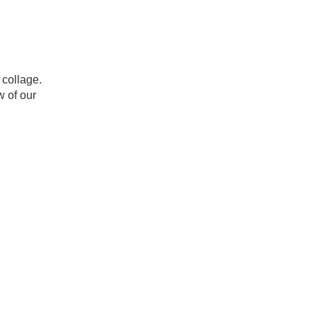
 collage.
w of our