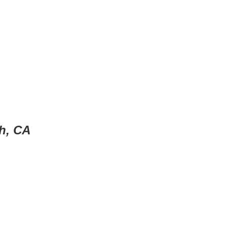
h, CA