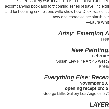
“The Dilexi Gallery was located in San Francisco and bec
accompanying book and forthcoming series of travelling exhibit
and forthcoming erxhibitions willo show how Dilexi was critica
new and corrected scholarship that
—Laura Whitc
Artsy: Emerging A
Rea
New Painting
February
Susan Eley Fine Art, 46 West 
Pres
Everything Else: Recen
November 23, 
opening reception: S
George Billis Gallery Los Angeles, 2
LAYER