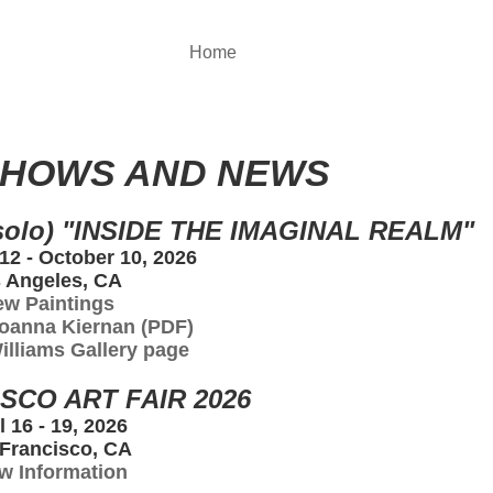
Home
SHOWS AND NEWS
olo) "INSIDE THE IMAGINAL REALM"
2 - October 10, 2026
 Angeles, CA
ew Paintings
oanna Kiernan (PDF)
Williams Gallery page
SCO ART FAIR 2026
l 16 - 19, 2026
Francisco, CA
w Information