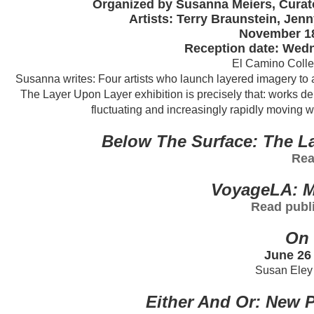
Organized by Susanna Meiers, Curato
Artists: Terry Braunstein, Je
November 18
Reception date: Wedn
El Camino Colleg
Susanna writes: Four artists who launch layered imagery to a
The Layer Upon Layer exhibition is precisely that: works de
fluctuating and increasingly rapidly moving w
Below The Surface: The La
Rea
VoyageLA: M
Read publi
On 
June 26 
Susan Eley 
Either And Or: New P