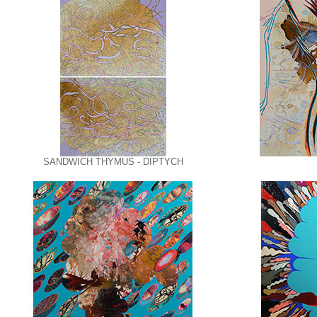
SANDWICH THYMUS - DIPTYCH