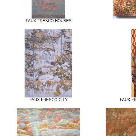
FAUX FRESCO HOUSES
FAUX FRESCO CITY
FAUX F