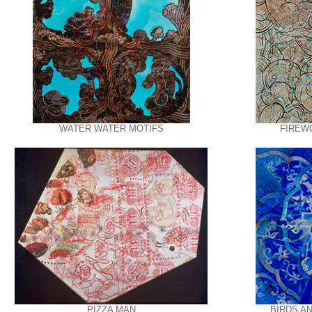
WATER WATER MOTIFS
FIREW
PIZZA MAN
BIRDS A