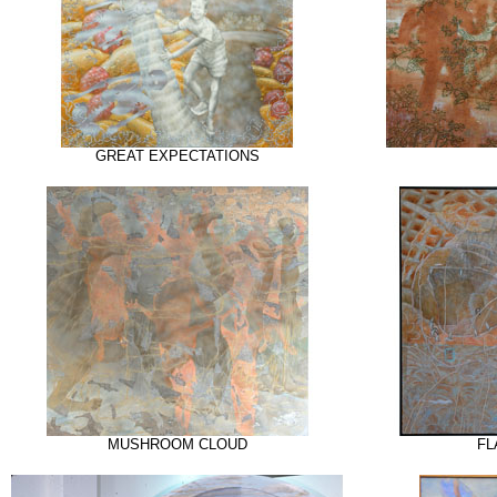
GREAT EXPECTATIONS
MUSHROOM CLOUD
FL