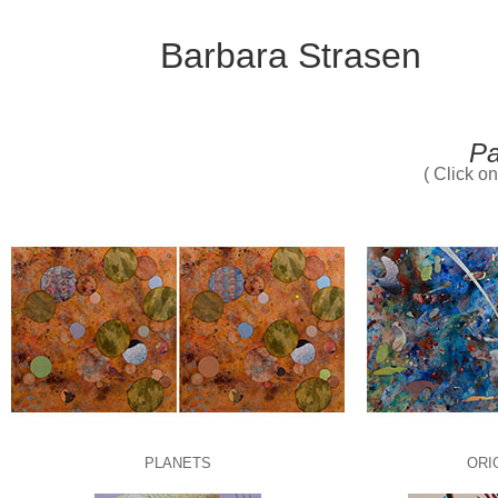
Barbara Strasen
Pa
( Click o
PLANETS
ORI