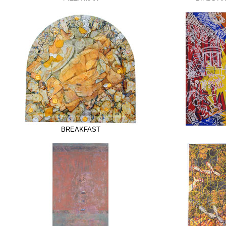
BREAKFAST