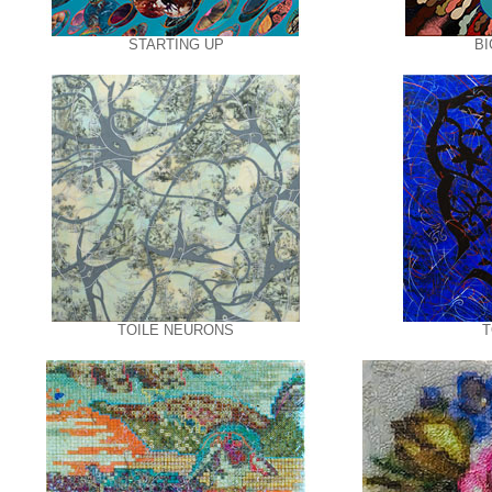
STARTING UP
BI
TOILE NEURONS
T