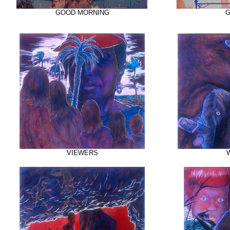
GOOD MORNING
G
VIEWERS