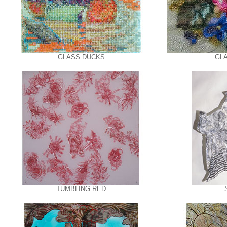
GLASS DUCKS
GL
TUMBLING RED