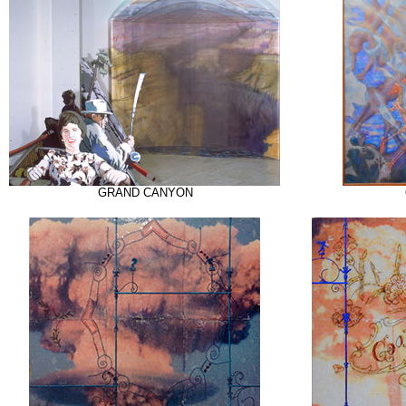
GRAND CANYON