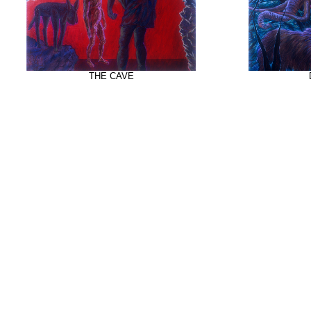
THE CAVE